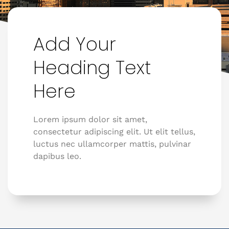
Add Your
Heading Text
Here
Lorem ipsum dolor sit amet,
consectetur adipiscing elit. Ut elit tellus,
luctus nec ullamcorper mattis, pulvinar
dapibus leo.